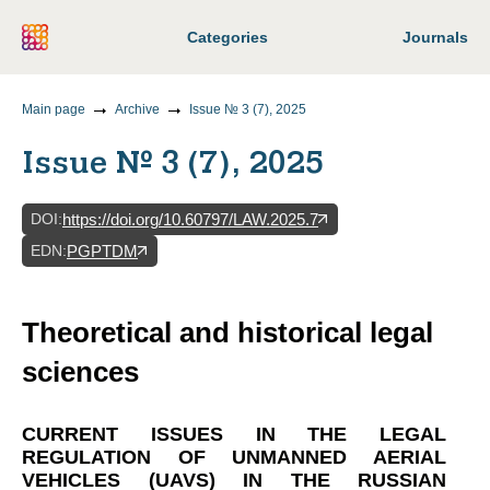
Categories
Journals
Main page
Archive
Issue № 3 (7), 2025
Issue № 3 (7), 2025
DOI
:
https://doi.org/10.60797/LAW.2025.7
EDN
:
PGPTDM
Theoretical and historical legal
sciences
CURRENT ISSUES IN THE LEGAL
REGULATION OF UNMANNED AERIAL
VEHICLES (UAVS) IN THE RUSSIAN