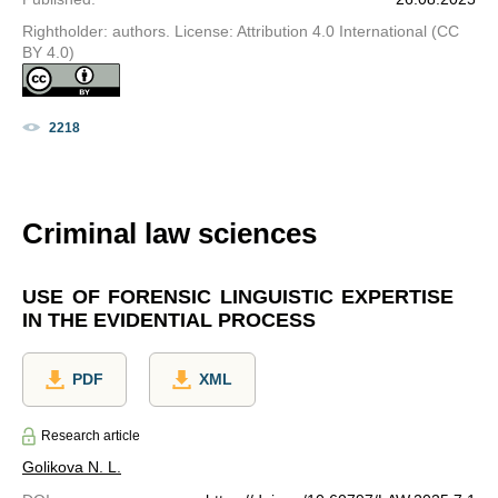
Rightholder: authors. License: Attribution 4.0 International (CC
BY 4.0)
2218
Criminal law sciences
USE OF FORENSIC LINGUISTIC EXPERTISE
IN THE EVIDENTIAL PROCESS
PDF
XML
Research article
Golikova N. L.