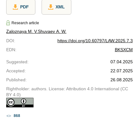
PDF
XML
Research article
Zaloznaya M. V.
Shuvaev A. W.
DOI
:
https://doi.org/10.60797/LAW.2025.7.3
EDN
:
BKSXCM
Suggested
:
07.04.2025
Accepted
:
22.07.2025
Published
:
26.08.2025
Rightholder: authors. License: Attribution 4.0 International (CC
BY 4.0)
868