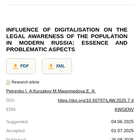
INFLUENCE OF DIGITALISATION ON THE
LEGAL AWARENESS OF THE POPULATION
IN MODERN RUSSIA: ESSENCE AND
PROBLEMATIC ASPECTS
PDF
XML
Research article
Petrenko I. A.
Kurzakov M.
Magomedova E. A.
DOI
:
https://doi.org/10.60797/LAW.2025.7.4
EDN
:
KWGENV
Suggested
:
04.06.2025
Accepted
:
01.07.2025
Published
:
26.08.2025