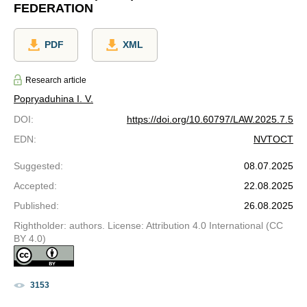
FEDERATION
PDF
XML
Research article
Popryaduhina I. V.
DOI
:
https://doi.org/10.60797/LAW.2025.7.5
EDN
:
NVTOCT
Suggested
:
08.07.2025
Accepted
:
22.08.2025
Published
:
26.08.2025
Rightholder: authors. License: Attribution 4.0 International (CC
BY 4.0)
3153