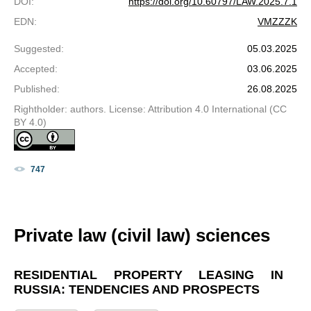
DOI
:
https://doi.org/10.60797/LAW.2025.7.1
EDN
:
VMZZZK
Suggested
:
05.03.2025
Accepted
:
03.06.2025
Published
:
26.08.2025
Rightholder: authors. License: Attribution 4.0 International (CC
BY 4.0)
747
Private law (civil law) sciences
RESIDENTIAL PROPERTY LEASING IN
RUSSIA: TENDENCIES AND PROSPECTS