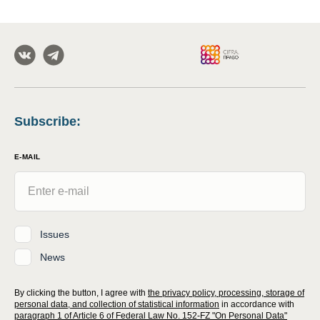
Subscribe
:
E-MAIL
Issues
News
By clicking the button, I agree with
the privacy policy, processing, storage of
personal data, and collection of statistical information
in accordance with
paragraph 1 of Article 6 of Federal Law No. 152-FZ "On Personal Data"