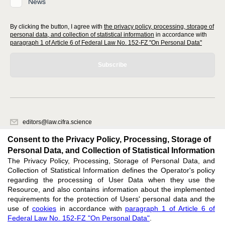
News
By clicking the button, I agree with
the privacy policy, processing, storage of
personal data, and collection of statistical information
in accordance with
paragraph 1 of Article 6 of Federal Law No. 152-FZ "On Personal Data"
Subscribe
editors@law.cifra.science
620066, Sverdlovsk region, Yekaterinburg, st. Akademicheskaya, 11A,
Consent to the Privacy Policy, Processing, Storage of
office 1.
Personal Data, and Collection of Statistical Information
The Privacy Policy, Processing, Storage of Personal Data, and
Feedback
Collection of Statistical Information defines the Operator's policy
regarding the processing of User Data when they use the
Resource, and also contains information about the implemented
requirements for the protection of Users' personal data and the
use of
cookies
in accordance with
paragraph 1 of Article 6 of
Federal Law No. 152-FZ "On Personal Data"
.
Support
:
editors@law.cifra.science