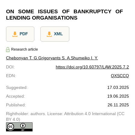
ON SOME ISSUES OF BANKRUPTCY OF
LENDING ORGANISATIONS
PDF
XML
Research article
Chebonyan T. G.
Grigoryants S. A.
Shumeiko I. Y.
DOI
:
https://doi.org/10.60797/LAW.2025.7.2
EDN
:
QXSCCQ
Suggested
:
17.03.2025
Accepted
:
19.06.2025
Published
:
26.11.2025
Rightholder: authors. License: Attribution 4.0 International (CC
BY 4.0)