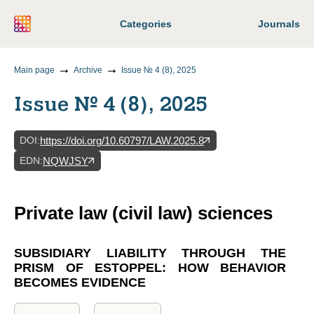
Categories
Journals
Main page
Archive
Issue № 4 (8), 2025
Issue № 4 (8), 2025
DOI
:
https://doi.org/10.60797/LAW.2025.8
EDN
:
NQWJSY
Private law (civil law) sciences
SUBSIDIARY LIABILITY THROUGH THE
PRISM OF ESTOPPEL: HOW BEHAVIOR
BECOMES EVIDENCE