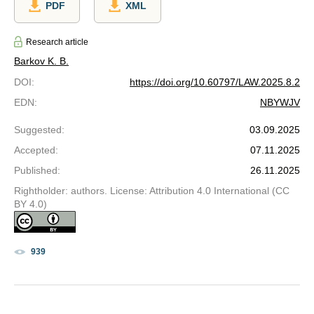
PDF
XML
Research article
Barkov K. B.
DOI
:
https://doi.org/10.60797/LAW.2025.8.2
EDN
:
NBYWJV
Suggested
:
03.09.2025
Accepted
:
07.11.2025
Published
:
26.11.2025
Rightholder: authors. License: Attribution 4.0 International (CC
BY 4.0)
939