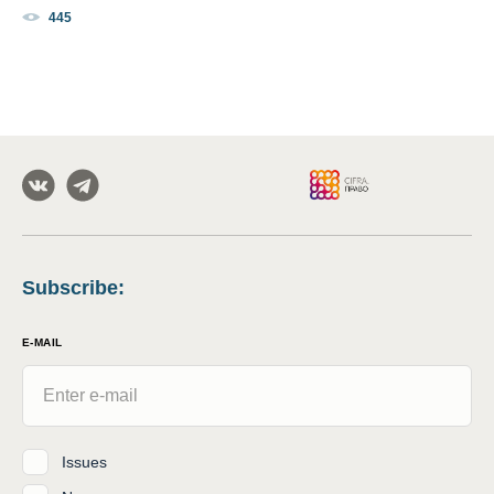
445
Subscribe
:
E-MAIL
Issues